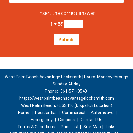
Insert the correct answer
1 + 3?
West Palm Beach Advantage Locksmith | Hours: Monday through
Sunday, All day
Phone:
561-571-3543
https://westpalmbeachadvantagelocksmith.com
West Palm Beach, FL 33410 (Dispatch Location)
Home
|
Residential
|
Commercial
|
Automotive
|
Emergency
|
Coupons
|
Contact Us
Terms & Conditions
|
Price List
|
Site-Map
|
Links