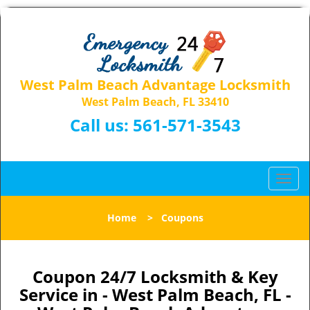
West Palm Beach Advantage Locksmith
West Palm Beach, FL 33410
Call us:
561-571-3543
T
o
g
Home
>
Coupons
g
l
e
n
Coupon 24/7 Locksmith & Key
a
Service in - West Palm Beach, FL -
v