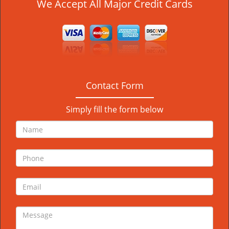
We Accept All Major Credit Cards
Contact Form
Simply fill the form below