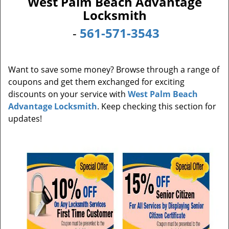
West Palm Beach Advantage
i
Locksmith
g
a
-
561-571-3543
t
i
o
Want to save some money? Browse through a range of
n
coupons and get them exchanged for exciting
discounts on your service with
West Palm Beach
Advantage Locksmith
. Keep checking this section for
updates!