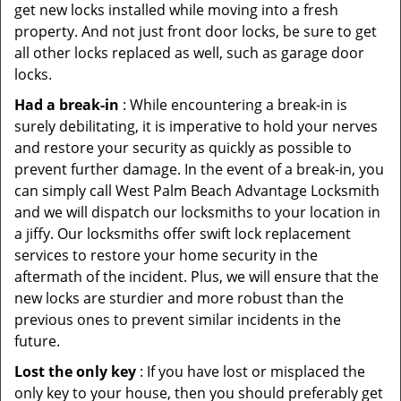
get new locks installed while moving into a fresh
property. And not just front door locks, be sure to get
all other locks replaced as well, such as garage door
locks.
Had a break-in
: While encountering a break-in is
surely debilitating, it is imperative to hold your nerves
and restore your security as quickly as possible to
prevent further damage. In the event of a break-in, you
can simply call West Palm Beach Advantage Locksmith
and we will dispatch our locksmiths to your location in
a jiffy. Our locksmiths offer swift lock replacement
services to restore your home security in the
aftermath of the incident. Plus, we will ensure that the
new locks are sturdier and more robust than the
previous ones to prevent similar incidents in the
future.
Lost the only key
: If you have lost or misplaced the
only key to your house, then you should preferably get