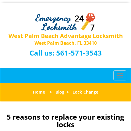
West Palm Beach Advantage Locksmith
West Palm Beach, FL 33410
Call us:
561-571-3543
T
o
g
Home
>
Blog
>
Lock Change
g
l
e
n
5 reasons to replace your existing
a
locks
v