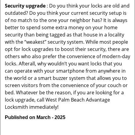
Security upgrade
: Do you think your locks are old and
outdated? Do you think your current security setup is
of no match to the one your neighbor has? It is always
better to spend some extra money on your home
security than being tagged as that house in a locality
with the “weakest” security system. While most people
opt for lock upgrades to boost their security, there are
others who also prefer the convenience of modern-day
locks. Afterall, why wouldn’t you want locks that you
can operate with your smartphone from anywhere in
the world or a smart buzzer system that allows you to
screen visitors from the convenience of your couch or
bed. Whatever be the reason, if you are looking for a
lock upgrade, call West Palm Beach Advantage
Locksmith immediately!
Published on March - 2025