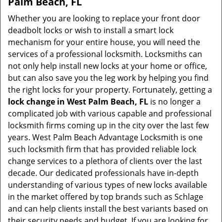
Palm Beach, FL
Whether you are looking to replace your front door
deadbolt locks or wish to install a smart lock
mechanism for your entire house, you will need the
services of a professional locksmith. Locksmiths can
not only help install new locks at your home or office,
but can also save you the leg work by helping you find
the right locks for your property. Fortunately, getting a
lock change in West Palm Beach, FL
is no longer a
complicated job with various capable and professional
locksmith firms coming up in the city over the last few
years. West Palm Beach Advantage Locksmith is one
such locksmith firm that has provided reliable lock
change services to a plethora of clients over the last
decade. Our dedicated professionals have in-depth
understanding of various types of new locks available
in the market offered by top brands such as Schlage
and can help clients install the best variants based on
their security needs and budget. If you are looking for