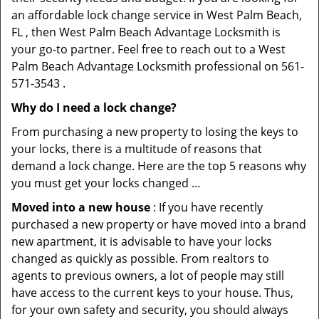
an affordable lock change service in West Palm Beach,
FL , then West Palm Beach Advantage Locksmith is
your go-to partner. Feel free to reach out to a West
Palm Beach Advantage Locksmith professional on 561-
571-3543 .
Why do I need a lock change?
From purchasing a new property to losing the keys to
your locks, there is a multitude of reasons that
demand a lock change. Here are the top 5 reasons why
you must get your locks changed …
Moved into a new house
: If you have recently
purchased a new property or have moved into a brand
new apartment, it is advisable to have your locks
changed as quickly as possible. From realtors to
agents to previous owners, a lot of people may still
have access to the current keys to your house. Thus,
for your own safety and security, you should always