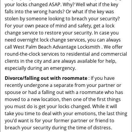
your locks changed ASAP. Why? Well what if the key
falls into the wrong hands? Or what if the key was
stolen by someone looking to breach your security?
For your own peace of mind and safety, get a lock
change service to restore your security. In case you
need overnight lock change services, you can always
call West Palm Beach Advantage Locksmith . We offer
round-the-clock services to residential and commercial
clients in the city and are always available for help,
especially during an emergency.
Divorce/falling out with roommate
: If you have
recently undergone a separate from your partner or
spouse or had a falling out with a roommate who has
moved to a new location, then one of the first things
you must do is get your locks changed. While it will
take you time to deal with your emotions, the last thing
you’d want is for your former partner or friend to
breach your security during the time of distress.