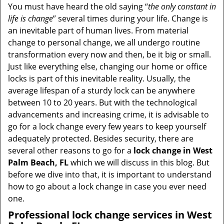
i
You must have heard the old saying “
the only constant in
g
life is change
” several times during your life. Change is
a
an inevitable part of human lives. From material
t
change to personal change, we all undergo routine
i
transformation every now and then, be it big or small.
o
Just like everything else, changing our home or office
n
locks is part of this inevitable reality. Usually, the
average lifespan of a sturdy lock can be anywhere
between 10 to 20 years. But with the technological
advancements and increasing crime, it is advisable to
go for a lock change every few years to keep yourself
adequately protected. Besides security, there are
several other reasons to go for a
lock change in West
Palm Beach, FL
which we will discuss in this blog. But
before we dive into that, it is important to understand
how to go about a lock change in case you ever need
one.
Professional
lock change services in West