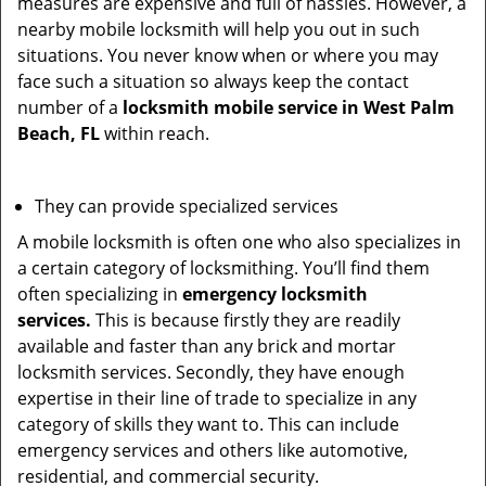
measures are expensive and full of hassles. However, a
nearby mobile locksmith will help you out in such
situations. You never know when or where you may
face such a situation so always keep the contact
number of a
locksmith mobile service in West Palm
Beach, FL
within reach.
They can provide specialized services
A mobile locksmith is often one who also specializes in
a certain category of locksmithing. You’ll find them
often specializing in
emergency locksmith
services.
This is because firstly they are readily
available and faster than any brick and mortar
locksmith services. Secondly, they have enough
expertise in their line of trade to specialize in any
category of skills they want to. This can include
emergency services and others like automotive,
residential, and commercial security.