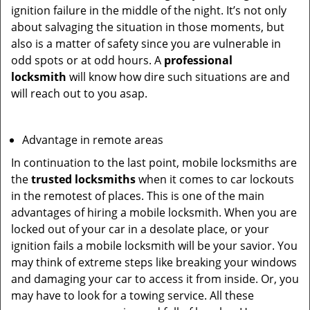
ignition failure in the middle of the night. It’s not only
about salvaging the situation in those moments, but
also is a matter of safety since you are vulnerable in
odd spots or at odd hours. A
professional
locksmith
will know how dire such situations are and
will reach out to you asap.
Advantage in remote areas
In continuation to the last point, mobile locksmiths are
the
trusted locksmiths
when it comes to car lockouts
in the remotest of places. This is one of the main
advantages of hiring a mobile locksmith. When you are
locked out of your car in a desolate place, or your
ignition fails a mobile locksmith will be your savior. You
may think of extreme steps like breaking your windows
and damaging your car to access it from inside. Or, you
may have to look for a towing service. All these