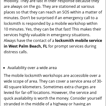
mobility. They are fast in their response because they
are always on the go. They are stationed at various
places so that they can reach an SOS within a matter of
minutes. Don’t be surprised if an emergency call to a
locksmith is responded by a mobile workshop within
10 minutes. Yes, they can be that fast! This makes their
services highly valuable in emergency situations.
Always have the contact of a
locksmith mobile service
in West Palm Beach, FL
for prompt services during
distress calls.
Availability over a wide area
The mobile locksmith workshops are accessible over a
wide scope of area. They can cover a service area of 30-
40 square kilometers. Sometimes extra charges are
levied for far-off locations. However, the service and
quick availability is worth the money. Consider yourself
stranded in the middle of a highway or having an