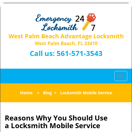
West Palm Beach Advantage Locksmith
West Palm Beach, FL 33410
Call us:
561-571-3543
T
o
g
Home
>
Blog
>
Locksmith Mobile Service
g
l
e
n
Reasons Why You Should Use
a
a
Locksmith Mobile Service
v