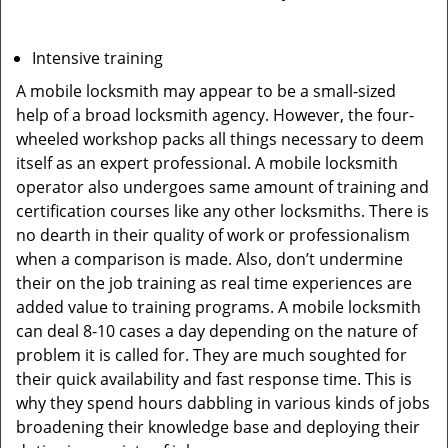
Intensive training
A mobile locksmith may appear to be a small-sized
help of a broad locksmith agency. However, the four-
wheeled workshop packs all things necessary to deem
itself as an expert professional. A mobile locksmith
operator also undergoes same amount of training and
certification courses like any other locksmiths. There is
no dearth in their quality of work or professionalism
when a comparison is made. Also, don’t undermine
their on the job training as real time experiences are
added value to training programs. A mobile locksmith
can deal 8-10 cases a day depending on the nature of
problem it is called for. They are much soughted for
their quick availability and fast response time. This is
why they spend hours dabbling in various kinds of jobs
broadening their knowledge base and deploying their