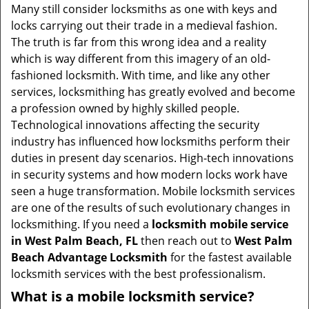
i
Many still consider locksmiths as one with keys and
g
locks carrying out their trade in a medieval fashion.
a
The truth is far from this wrong idea and a reality
t
which is way different from this imagery of an old-
i
fashioned locksmith. With time, and like any other
o
services, locksmithing has greatly evolved and become
n
a profession owned by highly skilled people.
Technological innovations affecting the security
industry has influenced how locksmiths perform their
duties in present day scenarios. High-tech innovations
in security systems and how modern locks work have
seen a huge transformation. Mobile locksmith services
are one of the results of such evolutionary changes in
locksmithing. If you need a
locksmith mobile service
in West Palm Beach, FL
then reach out to
West Palm
Beach Advantage Locksmith
for the fastest available
locksmith services with the best professionalism.
What is a mobile locksmith service?