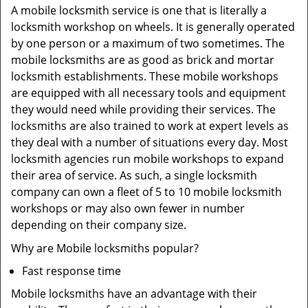
A mobile locksmith service is one that is literally a
locksmith workshop on wheels. It is generally operated
by one person or a maximum of two sometimes. The
mobile locksmiths are as good as brick and mortar
locksmith establishments. These mobile workshops
are equipped with all necessary tools and equipment
they would need while providing their services. The
locksmiths are also trained to work at expert levels as
they deal with a number of situations every day. Most
locksmith agencies run mobile workshops to expand
their area of service. As such, a single locksmith
company can own a fleet of 5 to 10 mobile locksmith
workshops or may also own fewer in number
depending on their company size.
Why are Mobile locksmiths popular?
Fast response time
Mobile locksmiths have an advantage with their