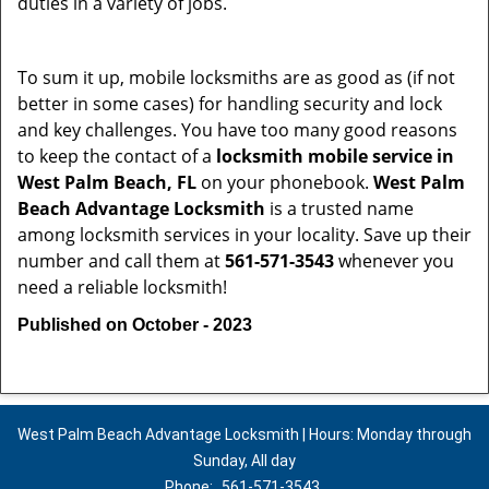
duties in a variety of jobs.
To sum it up, mobile locksmiths are as good as (if not
better in some cases) for handling security and lock
and key challenges. You have too many good reasons
to keep the contact of a
locksmith mobile service in
West Palm Beach, FL
on your phonebook.
West Palm
Beach Advantage Locksmith
is a trusted name
among locksmith services in your locality. Save up their
number and call them at
561-571-3543
whenever you
need a reliable locksmith!
Published on October - 2023
West Palm Beach Advantage Locksmith | Hours: Monday through
Sunday, All day
Phone:
561-571-3543